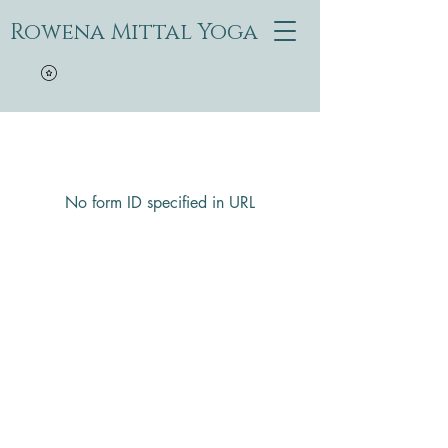
Rowena Mittal Yoga
No form ID specified in URL
Rowena Mittal Yoga
Questions? Text or call
628-400-6592
1605 Church Street, San Francisco, CA, USA
Aboriginal land of the Ohlone (Costanoans)